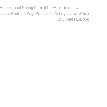
Homeschool Spring Formal
The Eclectic e-newsletter
act Us
Partners Page
Podcast
2025 Legislative Watch
250 Years E-Book
2026