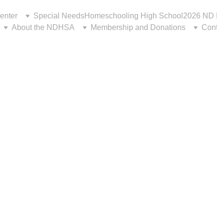
enter
Special Needs
Homeschooling High School
2026 ND 
About the NDHSA
Membership and Donations
Cont
or Evaluation 