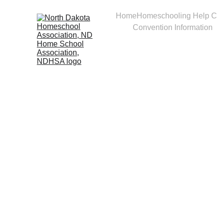
Home
Homeschooling Help C
Convention Information
Vend