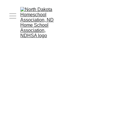
The hotel block prices have now expired. You 
can still contact the hotel; they may still have 
rooms available at the listed prices, but they are 
no longer obligated to hold any rooms at those 
prices.
Book your rooms today! These rates will be 
available until January 26th. There are other 
events happening in town, so the sooner you 
book your room, the better!