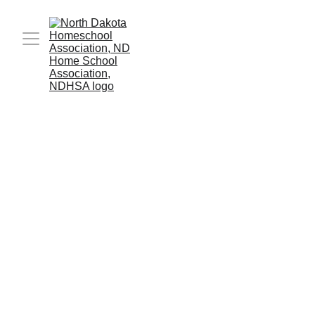
Who we are