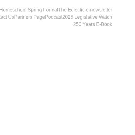
Homeschool Spring Formal
The Eclectic e-newsletter
act Us
Partners Page
Podcast
2025 Legislative Watch
250 Years E-Book
onderful 
vention.