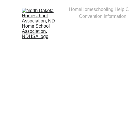
Home
Homeschooling Help C
Convention Information
Take 
momen