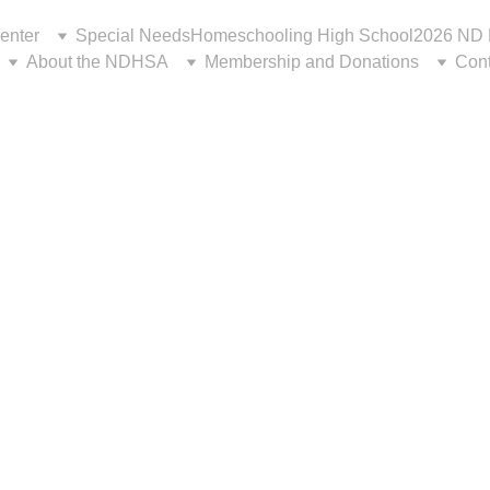
enter
Special Needs
Homeschooling High School
2026 ND 
About the NDHSA
Membership and Donations
Cont
a look back at some w
ts from the 2026 Con